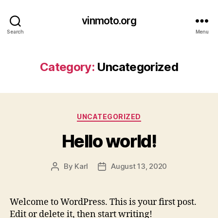
vinmoto.org
Search
Menu
Category:
Uncategorized
Categories
UNCATEGORIZED
Hello world!
By
Karl
August 13, 2020
Post
Post
author
date
Welcome to WordPress. This is your first post.
Edit or delete it, then start writing!