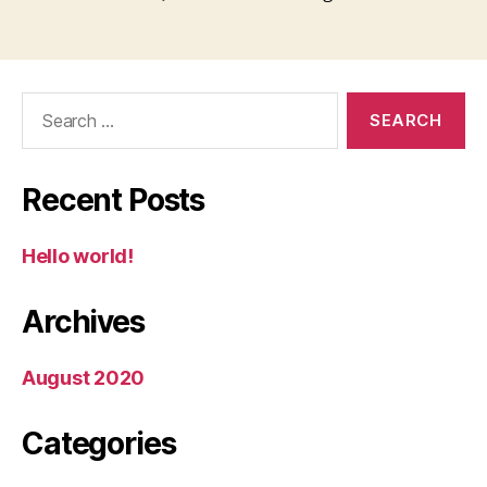
Search
for:
Recent Posts
Hello world!
Archives
August 2020
Categories