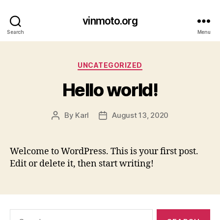
vinmoto.org
Search
Menu
Categories
UNCATEGORIZED
Hello world!
By
Karl
August 13, 2020
Post
Post
author
date
Welcome to WordPress. This is your first post.
Edit or delete it, then start writing!
Search