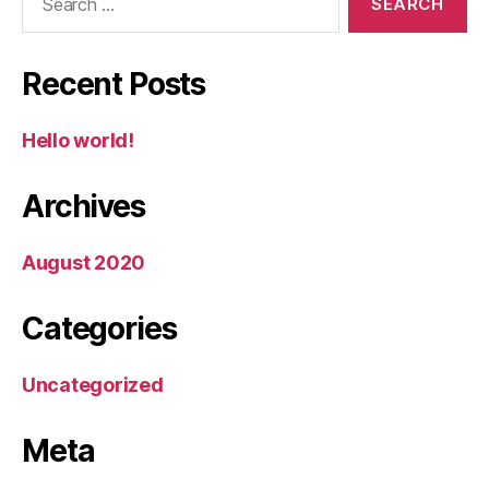
for:
Recent Posts
Hello world!
Archives
August 2020
Categories
Uncategorized
Meta